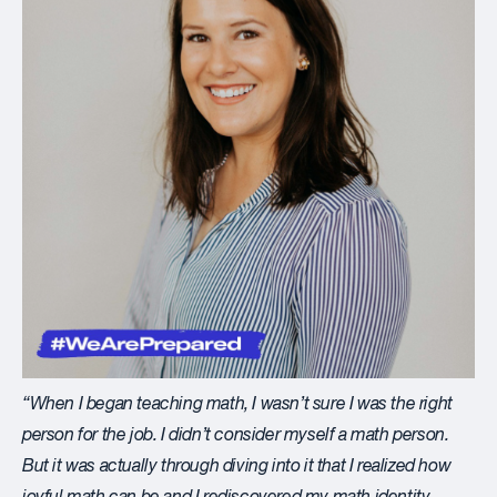
“When I began teaching math, I wasn’t sure I was the right
person for the job. I didn’t consider myself a
math person
.
But it was actually through diving into it that I realized how