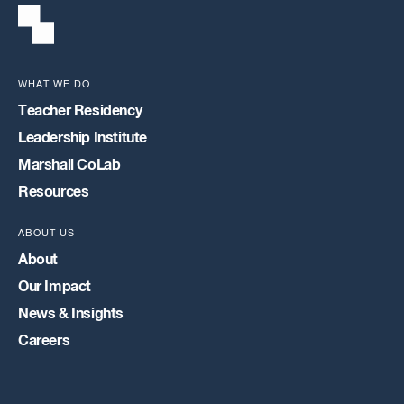
WHAT WE DO
Teacher Residency
Leadership Institute
Marshall CoLab
Resources
ABOUT US
About
Our Impact
News & Insights
Careers