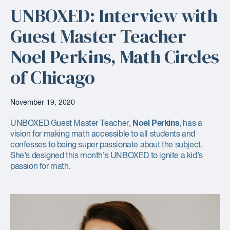
UNBOXED: Interview with
Guest Master Teacher
Noel Perkins, Math Circles
of Chicago
November 19, 2020
Noel Perkins
UNBOXED Guest Master Teacher,
, has a
vision for making math accessible to all students and
confesses to being super passionate about the subject.
She’s designed this month’s UNBOXED to ignite a kid’s
passion for math.