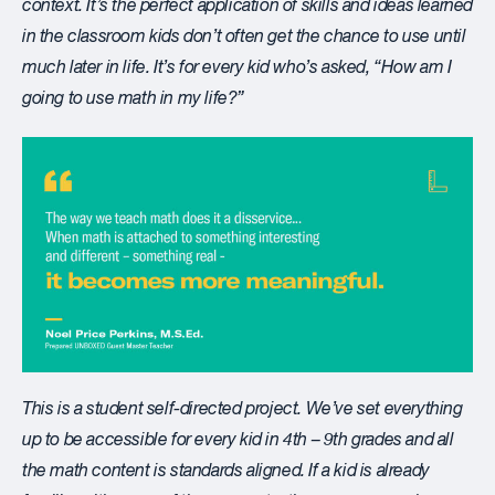
context. It’s the perfect application of skills and ideas learned
in the classroom kids don’t often get the chance to use until
much later in life. It’s for every kid who’s asked, “How am I
going to use math in my life?”
This is a student self-directed project. We’ve set everything
up to be accessible for every kid in 4
th
– 9
th
grades and all
the math content is standards aligned. If a kid is already