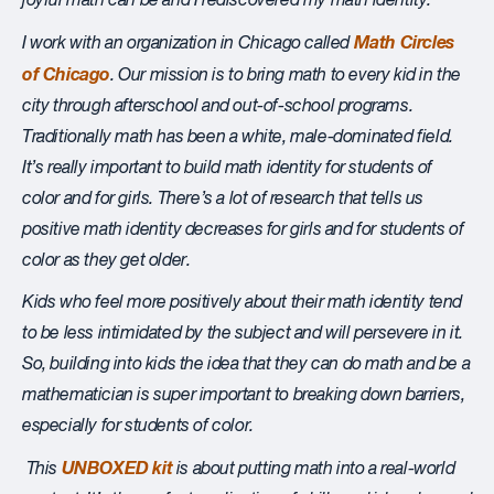
joyful math c
an be and I rediscovered my math identity.
Math Circles
I work with an organization in Chicago
called
of Chicago
. Our mission is to bring math to every kid in the
city through afterschool and out-of-school programs.
Traditionally math has been a white, male-dominated field.
It’s really important to build math identity for students of
color and for girls. There’s a lot of research that tells us
positive math identity decreases for girls and for students of
color as they get older.
Kids who feel more positively about their math identity tend
to be less intimidated by the subject and will persevere in it.
So, building into kids the idea that they can do math and be a
mathematician is super important to breaking down barriers,
especially for students of color.
UNBOXED kit
This
is about putting math into a real-world