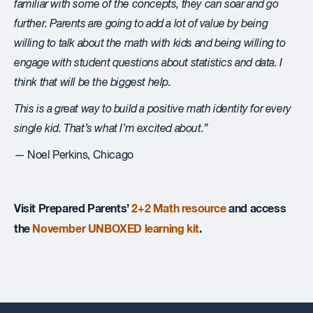
familiar with some of the concepts, they can soar and go
further. Parents are going to add a lot of value by being
willing to talk about the math with kids and being willing to
engage with student questions about statistics and data. I
think that will be the biggest help.
This is a great way to build a positive math identity for
every
single kid. That’s what I’m excited about.”
— Noel Perkins, Chicago
Visit Prepared Parents’
2+2 Math resource
and access
the
November UNBOXED learning kit
.