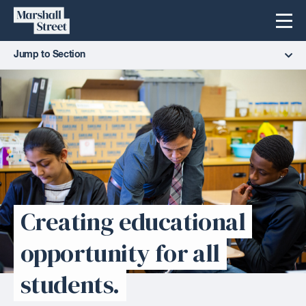
Skip
Marshall
Menu
to
Street
content
Jump to Section
Creating educational
opportunity for all
students.