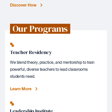
Discover How
Our Programs
Teacher Residency
We blend theory, practice, and mentorship to train
powerful, diverse teachers to lead classrooms
students need.
Learn More
Leadership Institute