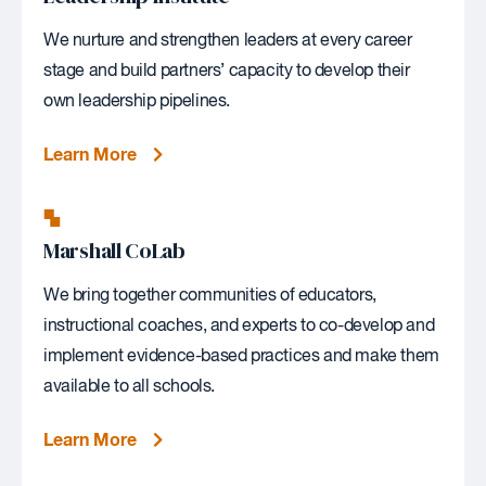
We nurture and strengthen leaders at every career
stage and build partners’ capacity to develop their
own leadership pipelines.
Learn More
Marshall CoLab
We bring together communities of educators,
instructional coaches, and experts to co-develop and
implement evidence-based practices and make them
available to all schools.
Learn More