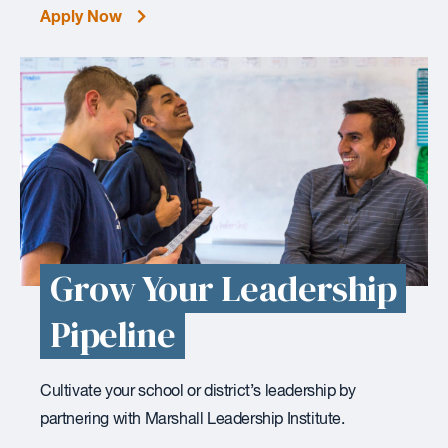
Apply Now
Grow Your Leadership
Pipeline
Cultivate your school or district’s leadership by
partnering with Marshall Leadership Institute.