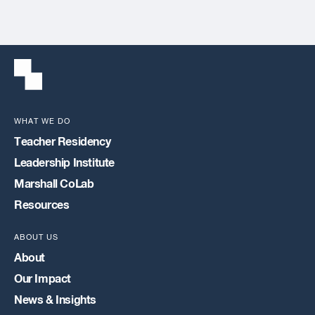
WHAT WE DO
Teacher Residency
Leadership Institute
Marshall CoLab
Resources
ABOUT US
About
Our Impact
News & Insights