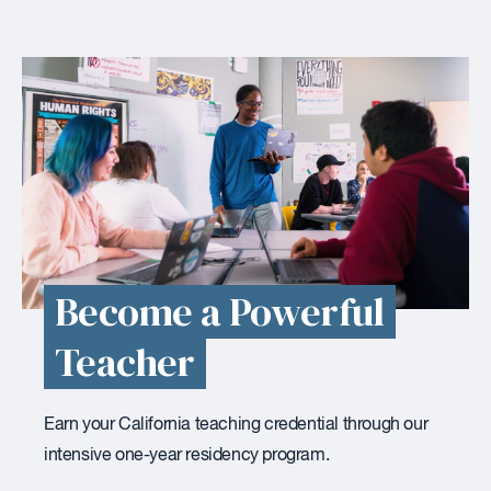
Become a Powerful
Teacher
Earn your California teaching credential through our
intensive one-year residency program.