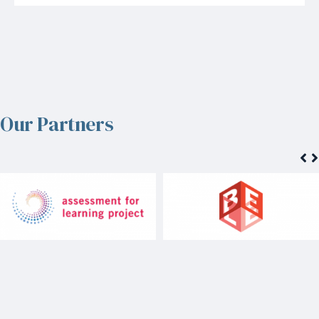
Our Partners