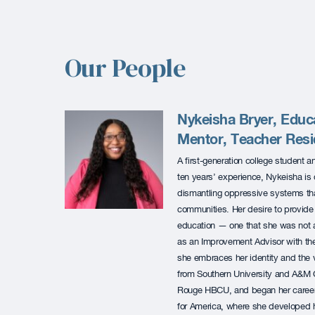
Our People
Nykeisha Bryer, Educa
Mentor, Teacher Res
A first-generation college student 
ten years’ experience, Nykeisha is 
dismantling oppressive systems th
communities. Her desire to provide 
education — one that she was not a
as an Improvement Advisor with t
she embraces her identity and the 
from Southern University and A&M Co
Rouge HBCU, and began her career
for America, where she developed h