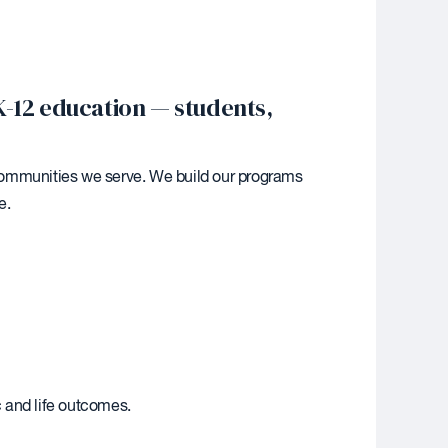
K-12 education — students,
e communities we serve. We build our programs
e.
 and life outcomes.