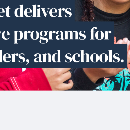
t delivers
ve programs for
ders, and schools.