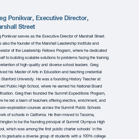
eg Ponikvar, Executive Director,
rshall Street
 Ponikvar serves as the Executive Director of Marshall Street.
s also the founder of the Marshall Leadership Institute and
rator of the Leadership Fellows Program, where he dedicated
elf to building
scalable solutions to problems facing the training
retention of high-quality and diverse school leaders.
Greg
ived his Master of Arts in Education and teaching credential
 Stanford University. He was a founding History Teacher at
est Public High School, where he earned his National Board
ification. Greg then founded the Summit Expeditions Program,
e he led a team of teachers offering elective, enrichment, and
ion-exploration courses across the Summit Public Schools
ork of schools in California. He then moved to Tacoma,
ington to be the founding principal of Summit Olympus High
ol, which was among the first public charter schools’ in the
e to graduate a diverse group of students with a 100% college