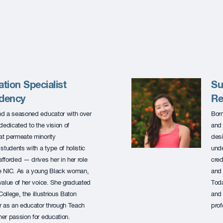
tion Specialist
Su
idency
Re
and a seasoned educator with over
Born
dedicated to the vision of
and 
at permeate minority
desi
students with a type of holistic
unde
fforded — drives her in her role
cred
he NIC. As a young Black woman,
and 
value of her voice. She graduated
Toda
llege, the illustrious Baton
and 
 as an educator through Teach
prof
er passion for education.