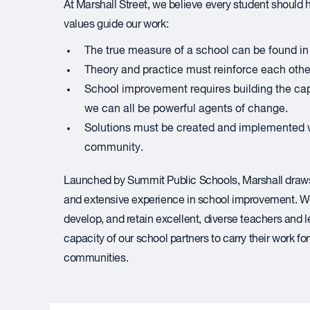
At Marshall Street, we believe every student should hav
values guide our work:
The true measure of a school can be found in 
Theory and practice must reinforce each other
School improvement requires building the cap
we can all be powerful agents of change.
Solutions must be created and implemented w
community.
Launched by Summit Public Schools, Marshall draws 
and extensive experience in school improvement. We
develop, and retain excellent, diverse teachers and 
capacity of our school partners to carry their work f
communities.