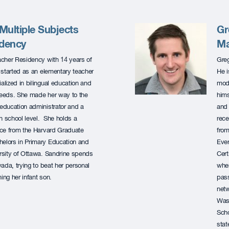
ultiple Subjects
Gr
idency
Ma
acher Residency with 14 years of
Greg
started as an elementary teacher
He i
lized in bilingual education and
mode
 needs. She made her way to the
hims
education administrator and a
and 
h school level. She holds a
rece
nce from the Harvard Graduate
from
helors in Primary Education and
Ever
ersity of Ottawa. Sandrine spends
Cert
evada, trying to beat her personal
wher
ing her infant son.
pass
netw
Wash
Scho
stat