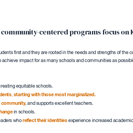
our community-centered programs focus on 
udents first and they are rooted in the needs and strengths of th
to achieve impact for as many schools and communities as possibl
reating equitable schools.
udents
starting with those most marginalized.
,
ol community
, and supports excellent teachers.
hange
in schools.
reflect their identities
leaders who
experience increased academic