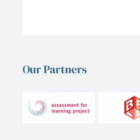
Our Partners