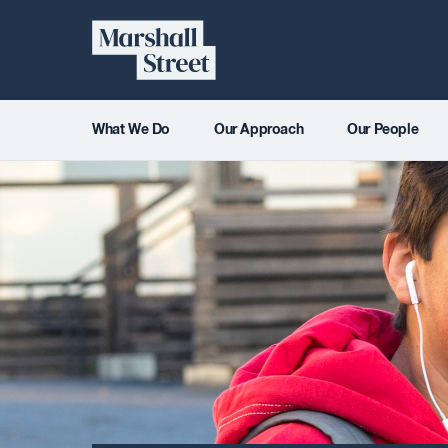
Skip
Marshall
to
content
Street
What We Do
Our Approach
Our People