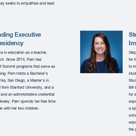
truly seeks to empathize and lead
ding Executive
St
Residency
Im
e in education as a teacher,
Step
oach. Since 2014, Pam has
for 
of Summit programs that serve as
to i
ching. Pam holds a Bachelor’s
stud
rnia, San Diego, a Master’s in
Stud
 from Stanford University, and a
Bill
and an administrative credential
for 
Berkeley. Pam spends her free time
expe
e with her two children.
a sp
scho
enjo
the 