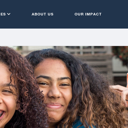
CES
ABOUT US
OUR IMPACT