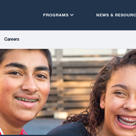
PROGRAMS
NEWS & RESOUR
Careers