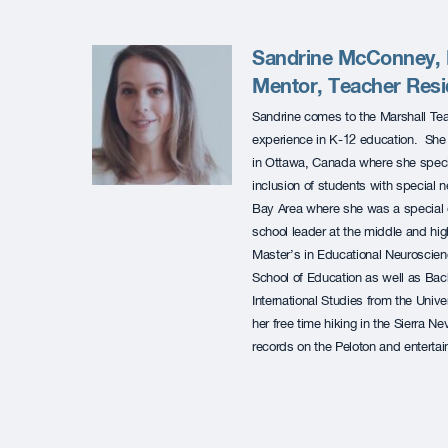
Sandrine McConney, M
Mentor, Teacher Res
Sandrine comes to the Marshall Te
experience in K-12 education. She 
in Ottawa, Canada where she specia
inclusion of students with special
Bay Area where she was a special 
school leader at the middle and hig
Master’s in Educational Neuroscie
School of Education as well as Bac
International Studies from the Univ
her free time hiking in the Sierra N
records on the Peloton and entertain