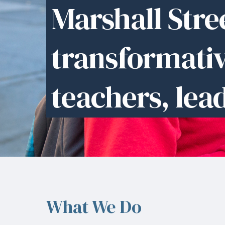
Marshall Stree
transformati
teachers, lea
What We Do