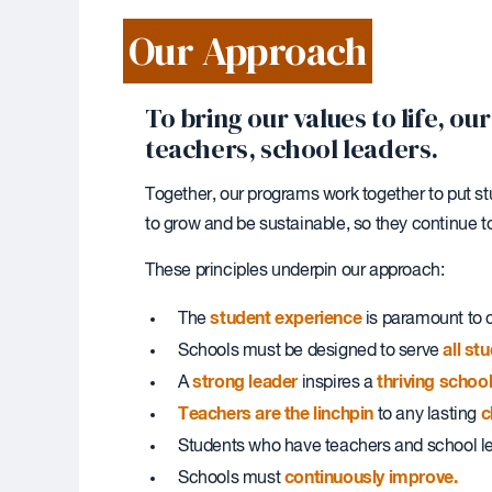
Our Approach
To bring our values to life, 
teachers, school leaders.
Together, our programs work together to put st
to grow and be sustainable, so they continue 
These principles underpin our approach:
student experience
The
is paramount to c
all st
Schools must be designed to serve
strong leader
thriving scho
A
inspires a
Teachers are the linchpin
c
to any lasting
Students who have teachers and school 
continuously improve.
Schools must