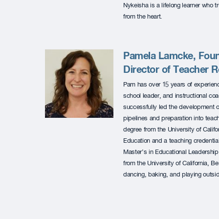
Nykeisha is a lifelong learner who 
from the heart.
Pamela Lamcke, Foun
Director of Teacher 
Pam has over 15 years of experienc
school leader, and instructional c
successfully led the development 
pipelines and preparation into tea
degree from the University of Califo
Education and a teaching credential
Master’s in Educational Leadership 
from the University of California, 
dancing, baking, and playing outsid