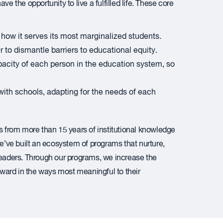
e the opportunity to live a fulfilled life. These core
how it serves its most marginalized students.
 to dismantle barriers to educational equity.
acity of each person in the education system, so
ith schools, adapting for the needs of each
from more than 15 years of institutional knowledge
’ve built an ecosystem of programs that nurture,
leaders. Through our programs, we increase the
orward in the ways most meaningful to their