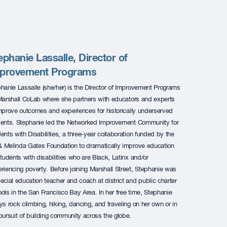
ephanie Lassalle, Director of
provement Programs
hanie Lassalle (she/her) is the Director of Improvement Programs
Marshall CoLab where she partners with educators and experts
mprove outcomes and experiences for historically underserved
ents. Stephanie led the Networked Improvement Community for
ents with Disabilities, a three-year collaboration funded by the
 & Melinda Gates Foundation to dramatically improve education
students with disabilities who are Black, Latinx and/or
riencing poverty. Before joining Marshall Street, Stephanie was
ecial education teacher and coach at district and public charter
ols in the San Francisco Bay Area. In her free time, Stephanie
ys rock climbing, hiking, dancing, and traveling on her own or in
pursuit of building community across the globe.