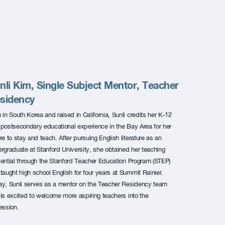
nli Kim, Single Subject Mentor, Teacher
sidency
 in South Korea and raised in California, Sunli credits her K-12
postsecondary educational experience in the Bay Area for her
re to stay and teach. After pursuing English literature as an
rgraduate at Stanford University, she obtained her teaching
ential through the Stanford Teacher Education Program (STEP)
taught high school English for four years at Summit Rainier.
y, Sunli serves as a mentor on the Teacher Residency team
is excited to welcome more aspiring teachers into the
ession.