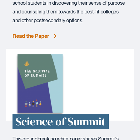
school students in discovering their sense of purpose
and counseling them towards the best-fit colleges
and other postsecondary options.
Read the Paper
Science of Summit
This groundbreaking white paper shares Summit’s