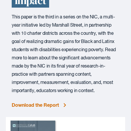
Impact
This paper is the third in a series on the NIC, a multi-
year initiative led by Marshall Street, in partnership
with 10 charter districts across the country, with the
goal of realizing dramatic gains for Black and Latinx
students with disabilities experiencing poverty. Read
more to learn about the significant advancements
made by the NIC in its final year of research-in-
practice with partners spanning content,
improvement, measurement, evaluation, and, most
importantly, educators working in context.
Download the Report