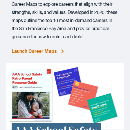
Career Maps to explore careers that align with their
strengths, skills, and values. Developed in 2020, these
maps outline the top 10 most in-demand careers in
the San Francisco Bay Area and provide practical
guidance for how to enter each field.
Launch Career Maps