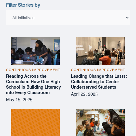
Filter Stories by
CONTINUOUS IMPROVEMENT
CONTINUOUS IMPROVEMENT
Reading Across the
Leading Change that Lasts:
Curriculum: How One High
Collaborating to Center
School is Building Literacy
Underserved Students
into Every Classroom
April 22, 2025
May 15, 2025