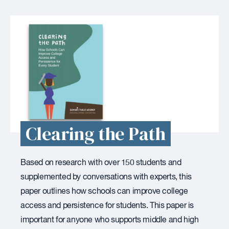
Clearing the Path
Based on research with over 150 students and
supplemented by conversations with experts, this
paper outlines how schools can improve college
access and persistence for students. This paper is
important for anyone who supports middle and high