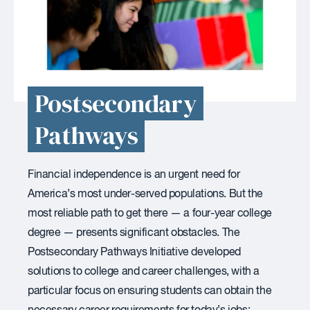
Postsecondary
Pathways
Financial independence is an urgent need for
America’s most under-served populations. But the
most reliable path to get there — a four-year college
degree — presents significant obstacles. The
Postsecondary Pathways Initiative developed
solutions to college and career challenges, with a
particular focus on ensuring students can obtain the