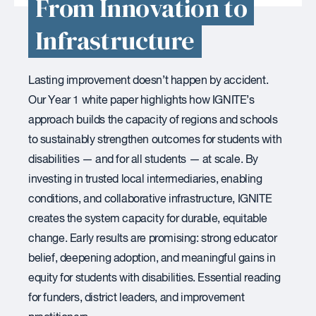
From Innovation to
Infrastructure
Lasting improvement doesn’t happen by accident.
Our Year 1 white paper highlights how IGNITE’s
approach builds the capacity of regions and schools
to sustainably strengthen outcomes for students with
disabilities — and for all students — at scale. By
investing in trusted local intermediaries, enabling
conditions, and collaborative infrastructure, IGNITE
creates the system capacity for durable, equitable
change. Early results are promising: strong educator
belief, deepening adoption, and meaningful gains in
equity for students with disabilities. Essential reading
for funders, district leaders, and improvement