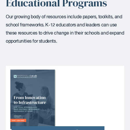
Educational Programs
Our growing body of resources include papers, toolkits, and
school frameworks. K-12 educators and leaders can use
these resources to drive change in their schools and expand
opportunities for students.