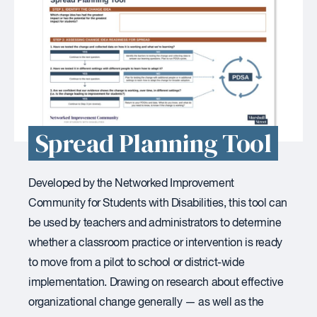
Spread Planning Tool
Developed by the Networked Improvement
Community for Students with Disabilities, this tool can
be used by teachers and administrators to determine
whether a classroom practice or intervention is ready
to move from a pilot to school or district-wide
implementation. Drawing on research about effective
organizational change generally — as well as the