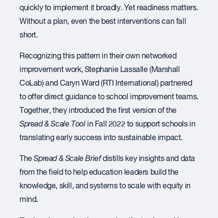
quickly to implement it broadly. Yet readiness matters.
Without a plan, even the best interventions can fall
short.
Recognizing this pattern in their own networked
improvement work, Stephanie Lassalle (Marshall
CoLab) and Caryn Ward (RTI International) partnered
to offer direct guidance to school improvement teams.
Together, they introduced the first version of the
Spread & Scale Tool
in Fall 2022 to support schools in
translating early success into sustainable impact.
The
Spread & Scale Brief
distills key insights and data
from the field to help education leaders build the
knowledge, skill, and systems to scale with equity in
mind.