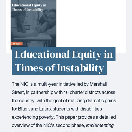
Educational Equity in
Times of Instability
The NIC is a multi-year initiative led by Marshall
Street, in partnership with 10 charter districts across
the country, with the goal of realizing dramatic gains
for Black and Latinx students with disabilities
experiencing poverty. This paper provides a detailed
overview of the NIC’s second phase,
Implementing