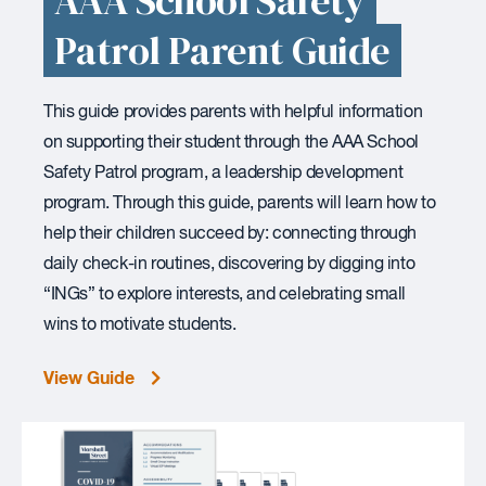
AAA School Safety
Patrol Parent Guide
This guide provides parents with helpful information
on supporting their student through the AAA School
Safety Patrol program, a leadership development
program. Through this guide, parents will learn how to
help their children succeed by: connecting through
daily check-in routines, discovering by digging into
“INGs” to explore interests, and celebrating small
wins to motivate students.
View Guide