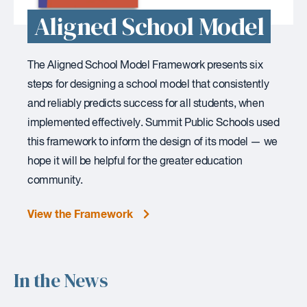
Aligned School Model
The Aligned School Model Framework presents six
steps for designing a school model that consistently
and reliably predicts success for all students, when
implemented effectively. Summit Public Schools used
this framework to inform the design of its model — we
hope it will be helpful for the greater education
community.
View the Framework
In the News