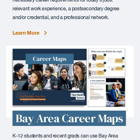
necessary career requirements for today’s jobs:
relevant work experience, a postsecondary degree
and/or credential, and a professional network.
Learn More
Bay Area Career Maps
K-12 students and recent grads can use Bay Area