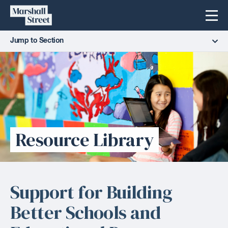
Skip
Marshall
Menu
to
Street
content
Jump to Section
Resource Library
Support for Building
Better Schools and