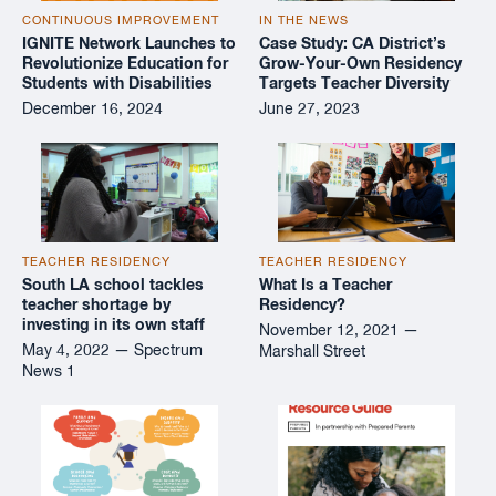
CONTINUOUS IMPROVEMENT
IN THE NEWS
IGNITE Network Launches to
Case Study: CA District’s
Revolutionize Education for
Grow-Your-Own Residency
Students with Disabilities
Targets Teacher Diversity
December 16, 2024
June 27, 2023
TEACHER RESIDENCY
TEACHER RESIDENCY
South LA school tackles
What Is a Teacher
teacher shortage by
Residency?
investing in its own staff
November 12, 2021 —
May 4, 2022 — Spectrum
Marshall Street
News 1