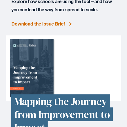
Explore how schools are using the tool—and how
you can lead the way from spread to scale.
Download the Issue Brief
Mapping the Journey
from Improvement to