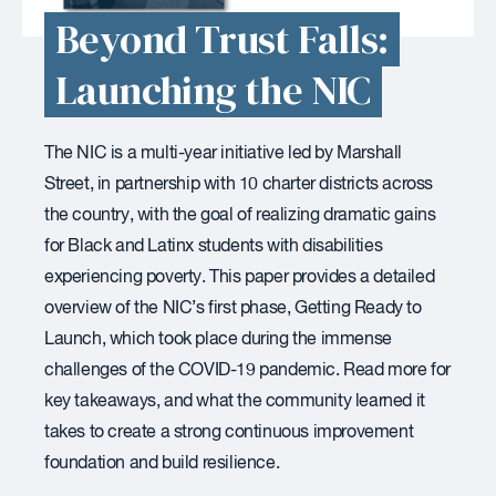
Beyond Trust Falls:
Launching the NIC
The NIC is a multi-year initiative led by Marshall
Street, in partnership with 10 charter districts across
the country, with the goal of realizing dramatic gains
for Black and Latinx students with disabilities
experiencing poverty. This paper provides a detailed
overview of the NIC’s first phase, Getting Ready to
Launch, which took place during the immense
challenges of the COVID-19 pandemic. Read more for
key takeaways, and what the community learned it
takes to create a strong continuous improvement
foundation and build resilience.