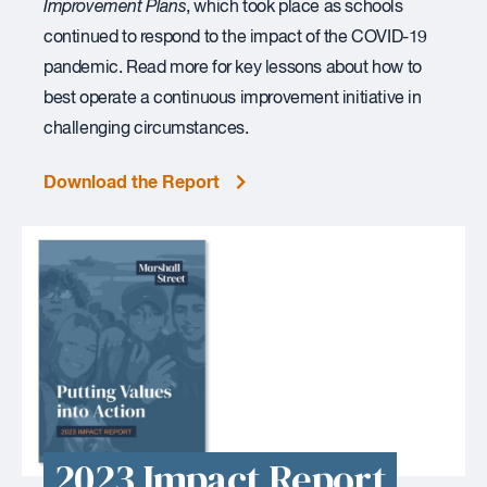
Improvement Plans
, which took place as schools
continued to respond to the impact of the COVID-19
pandemic. Read more for key lessons about how to
best operate a continuous improvement initiative in
challenging circumstances.
Download the Report
2023 Impact Report