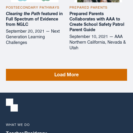
POSTSECONDARY PATHWAYS
PREPARED PARENTS
Clearing the Path
featured in
Prepared Parents
Full Spectrum of Evidence
Collaborates with AAA to
from NGLC
Create School Safety Patrol
Parent Guide
September 20, 2021 — Next
September 10, 2021 — AAA
Generation Learning
Northern California, Nevada &
Challenges
Utah
Load More
WHAT WE DO