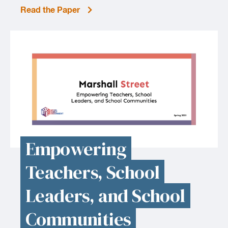
Read the Paper
Empowering
Teachers, School
Leaders, and School
Communities