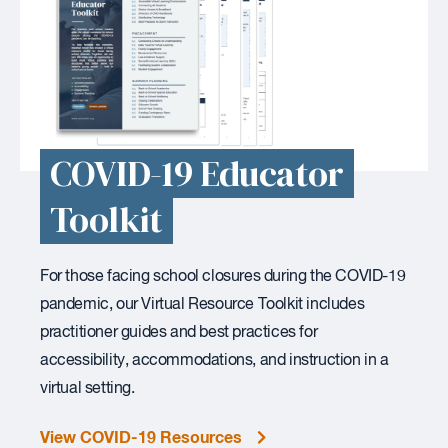
COVID-19 Educator
Toolkit
For those facing school closures during the COVID-19
pandemic, our Virtual Resource Toolkit includes
practitioner guides and best practices for
accessibility, accommodations, and instruction in a
virtual setting.
View COVID-19 Resources