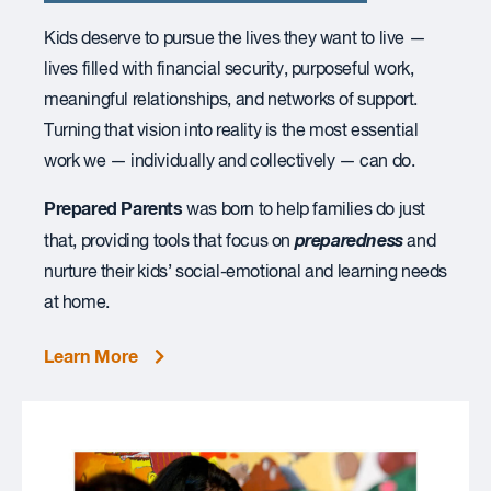
Kids deserve to pursue the lives they want to live —
lives filled with financial security, purposeful work,
meaningful relationships, and networks of support.
Turning that vision into reality is the most essential
work we — individually and collectively — can do.
Prepared Parents
was born to help families do just
preparedness
that, providing tools that focus on
and
nurture their kids’ social-emotional and learning needs
at home.
Learn More