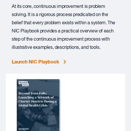
At its core, continuous improvement is problem
solving. It is a rigorous process predicated on the
belief that every problem exists within a system. The
NIC Playbook provides a practical overview of each
step of the continuous improvement process with
illustrative examples, descriptions, and tools.
Launch NIC Playbook