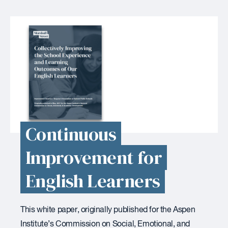
Continuous
Improvement for
English Learners
This white paper, originally published for the Aspen
Institute’s Commission on Social, Emotional, and