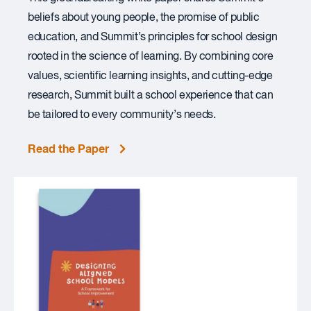
beliefs about young people, the promise of public
education, and Summit’s principles for school design
rooted in the science of learning. By combining core
values, scientific learning insights, and cutting-edge
research, Summit built a school experience that can
be tailored to every community’s needs.
Read the Paper