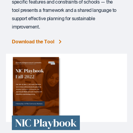
specific features and constraints of schools — the
tool presents a framework and a shared language to
support effective planning for sustainable
improvement.
Download the Tool
NIC Playbook