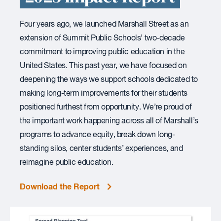
Four years ago, we launched Marshall Street as an
extension of Summit Public Schools’ two-decade
commitment to improving public education in the
United States. This past year, we have focused on
deepening the ways we support schools dedicated to
making long-term improvements for their students
positioned furthest from opportunity. We’re proud of
the important work happening across all of Marshall’s
programs to advance equity, break down long-
standing silos, center students’ experiences, and
reimagine public education.
Download the Report