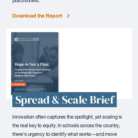
practitioners.
Download the Report
Spread & Scale Brief
Innovation often captures the spotlight, yet scaling is
the real key to equity. In schools across the country,
there’s urgency to identify what works—and move