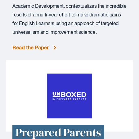
Academic Development, contextualizes the incredible
results of a multi-year effort to make dramatic gains
for English Learners using an approach of targeted
universalism and improvement science.
Read the Paper
Prepared Parents