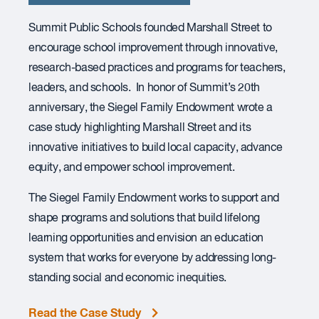
Summit Public Schools founded Marshall Street to
encourage school improvement through innovative,
research-based practices and programs for teachers,
leaders, and schools. In honor of Summit’s 20th
anniversary, the Siegel Family Endowment wrote a
case study highlighting Marshall Street and its
innovative initiatives to build local capacity, advance
equity, and empower school improvement.
The Siegel Family Endowment works to support and
shape programs and solutions that build lifelong
learning opportunities and envision an education
system that works for everyone by addressing long-
standing social and economic inequities.
Read the Case Study