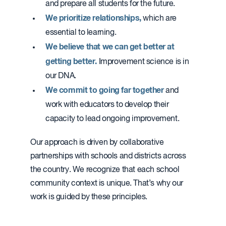
and prepare all students for the future.
We prioritize relationships,
which are
essential to learning.
We believe that we can get better at
getting better.
Improvement science is in
our DNA.
We commit to going far together
and
work with educators to develop their
capacity to lead ongoing improvement.
Our approach is driven by collaborative
partnerships with schools and districts across
the country. We recognize that each school
community context is unique. That’s why our
work is guided by these principles.