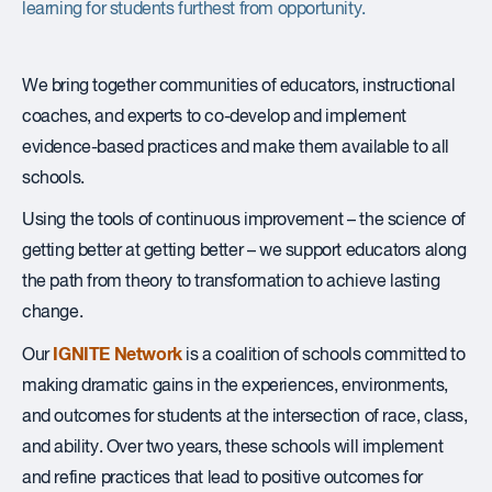
learning for students furthest from opportunity.
We bring together communities of educators, instructional
coaches, and experts to co-develop and implement
evidence-based practices and make them available to all
schools.
Using the tools of continuous improvement – the science of
getting better at getting better – we support educators along
the path from theory to transformation to achieve lasting
change.
IGNITE Network
Our
is a coalition of schools committed to
making dramatic gains in the experiences, environments,
and outcomes for students at the intersection of race, class,
and ability. Over two years, these schools will implement
and refine practices that lead to positive outcomes for