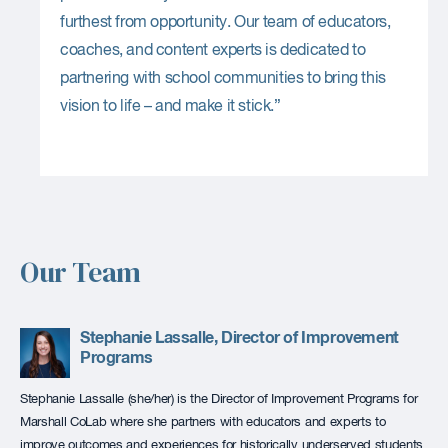
furthest from opportunity. Our team of educators,
coaches, and content experts is dedicated to
partnering with school communities to bring this
vision to life – and make it stick.”
Our Team
Stephanie Lassalle, Director of Improvement
Programs
Stephanie Lassalle (she/her) is the Director of Improvement Programs for
Marshall CoLab where she partners with educators and experts to
improve outcomes and experiences for historically underserved students.