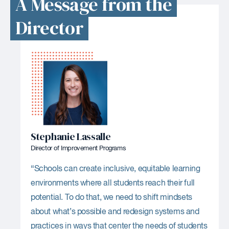
A Message from the
Director
Stephanie Lassalle
Director of Improvement Programs
“Schools can create inclusive, equitable learning
environments where all students reach their full
potential. To do that, we need to shift mindsets
about what’s possible and redesign systems and
practices in ways that center the needs of students