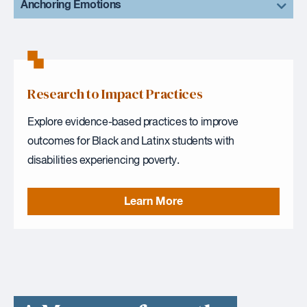
Anchoring Emotions
Research to Impact Practices
Explore evidence-based practices to improve
outcomes for Black and Latinx students with
disabilities experiencing poverty.
Learn More