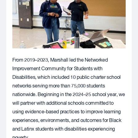
From 2019–2023, Marshall led the Networked
Improvement Community for Students with
Disabilities, which included 10 public charter school
networks serving more than 75,000 students
nationwide. Beginning in the 2024–25 school year, we
will partner with additional schools committed to
using evidence-based practices to improve learning
experiences, environments, and outcomes for Black
and Latinx students with disabilities experiencing
poverty.