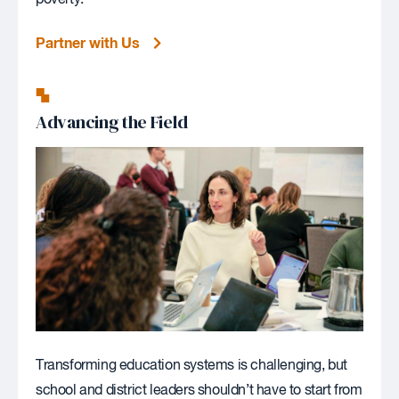
Partner with Us
Advancing the Field
Transforming education systems is challenging, but
school and district leaders shouldn’t have to start from