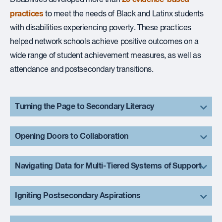
practices
to meet the needs of Black and Latinx students
with disabilities experiencing poverty. These practices
helped network schools achieve positive outcomes on a
wide range of student achievement measures, as well as
attendance and postsecondary transitions.
Turning the Page to Secondary Literacy
Opening Doors to Collaboration
Navigating Data for Multi-Tiered Systems of Support
Igniting Postsecondary Aspirations