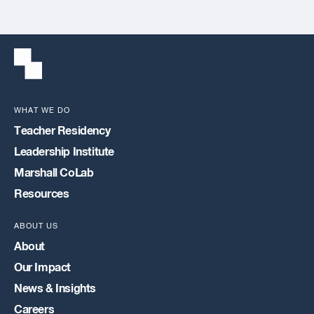
WHAT WE DO
Teacher Residency
Leadership Institute
Marshall CoLab
Resources
ABOUT US
About
Our Impact
News & Insights
Careers