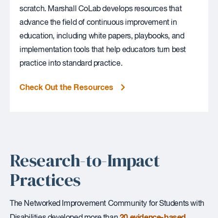
scratch. Marshall CoLab develops resources that
advance the field of continuous improvement in
education, including white papers, playbooks, and
implementation tools that help educators turn best
practice into standard practice.
Check Out the Resources
Research-to-Impact
Practices
The Networked Improvement Community for Students with
20 evidence-based
Disabilities developed more than