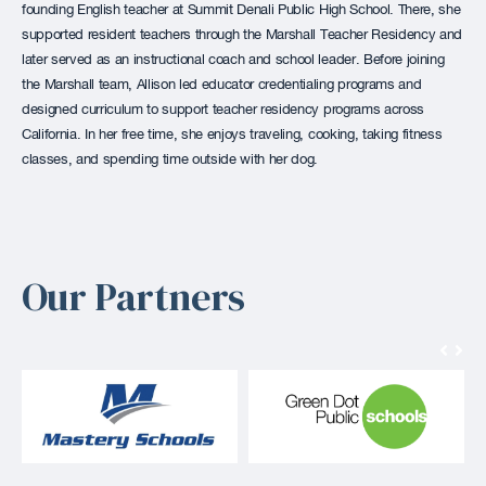
founding English teacher at Summit Denali Public High School. There, she
supported resident teachers through the Marshall Teacher Residency and
later served as an instructional coach and school leader. Before joining
the Marshall team, Allison led educator credentialing programs and
designed curriculum to support teacher residency programs across
California. In her free time, she enjoys traveling, cooking, taking fitness
classes, and spending time outside with her dog.
Our Partners