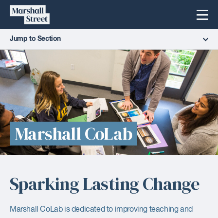
Skip
Marshall
Menu
to
Street
content
Jump to Section
Marshall CoLab
Sparking Lasting Change
Marshall CoLab is dedicated to improving teaching and