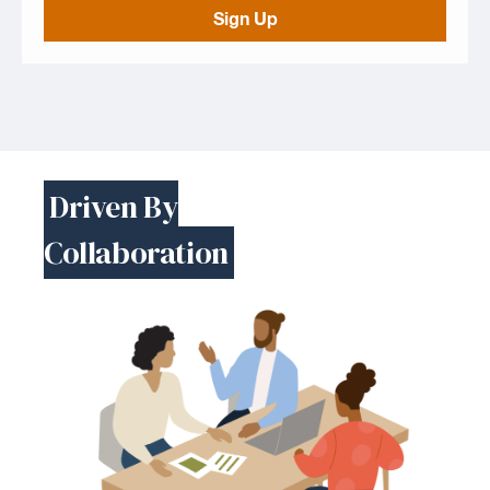
Sign Up
Driven By
Collaboration