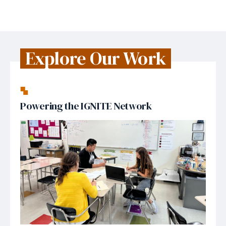
Explore Our Work
Powering the IGNITE Network