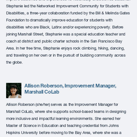
Stephanie led the Networked Improvement Community for Students with
Disabilities, a three-year collaboration funded by the Bill & Melinda Gates
Foundation to dramatically improve education for students with
disabilities who are Black, Latinx and/or experiencing poverty. Before
joining Marshall Street, Stephanie was a special education teacher and
coach at district and public charter schools in the San Francisco Bay
Area. In her free time, Stephanie enjoys rock climbing, hiking, dancing,
and traveling on her own or in the pursuit of building community across
the globe.
Allison Roberson, Improvement Manager,
Marshall CoLab
Allison Roberson (she/her) serves as the Improvement Manager for
Marshall CoLab, where she supports school-based teams in designing
more inclusive and impactful learning environments. She earned her
Master of Science in Education and teaching credential from Johns
Hopkins University before moving to the Bay Area, where she was a