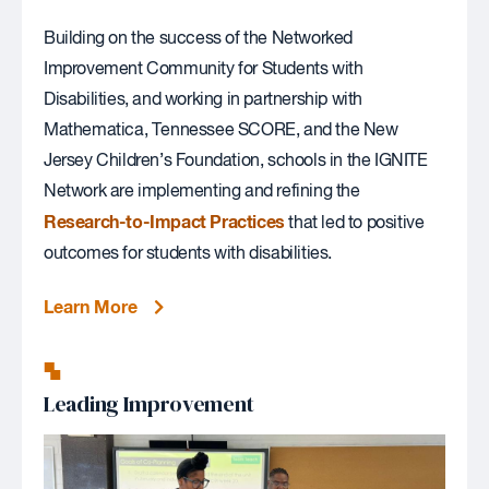
Building on the success of the Networked
Improvement Community for Students with
Disabilities, and working in partnership with
Mathematica, Tennessee SCORE, and the New
Jersey Children’s Foundation, schools in the IGNITE
Network are implementing and refining the
Research-to-Impact Practices
that led to positive
outcomes for students with disabilities.
Learn More
Leading Improvement