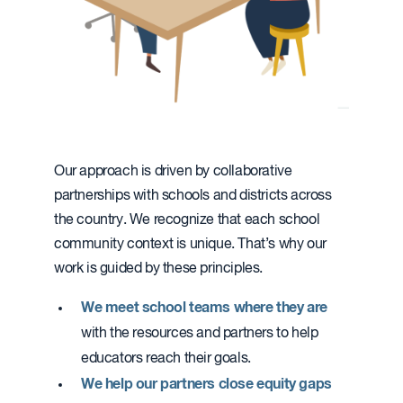
Our approach is driven by collaborative
partnerships with schools and districts across
the country. We recognize that each school
community context is unique. That’s why our
work is guided by these principles.
We meet school teams where they are
with the resources and partners to help
educators reach their goals.
We help our partners close equity gaps