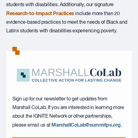
students with disabilities. Additionally, our signature
Research-to-Impact Practices
include more than 20
evidence-based practices to meet the needs of Black and
Latinx students with disabilities experiencing poverty.
Sign up for our newsletter to get updates from
Marshall CoLab. If you are interested in learning more
about the IGNITE Network or other partnerships,
MarshallCoLab@summitps.org
please email us at
.