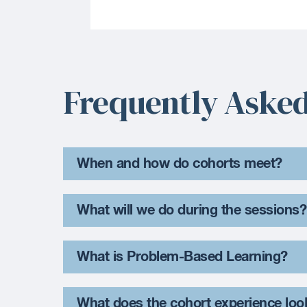
Frequently Asked
When and how do cohorts meet?
What will we do during the sessions?
What is Problem-Based Learning?
What does the cohort experience loo