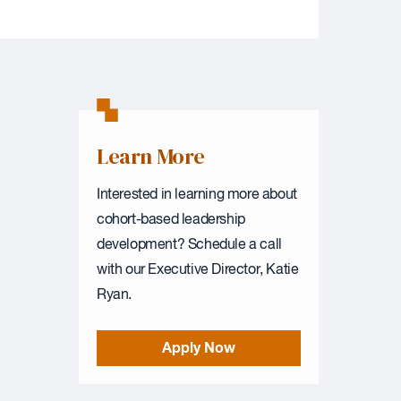
Learn More
Interested in learning more about
cohort-based leadership
development? Schedule a call
with our Executive Director, Katie
Ryan.
Apply Now