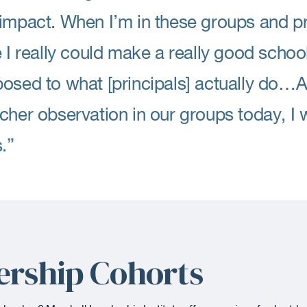
impact. When I’m in these groups and prac
e I really could make a really good school
osed to what [principals] actually do…A
cher observation in our groups today, I w
s.”
ership Cohorts