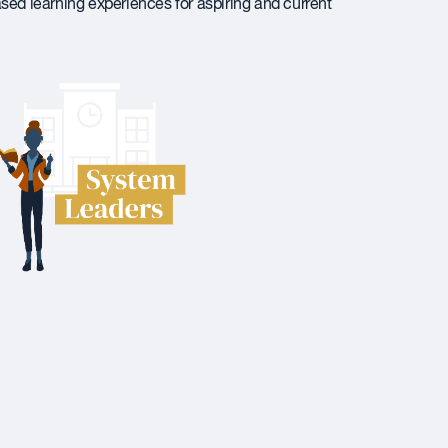
ased learning experiences for aspiring and current