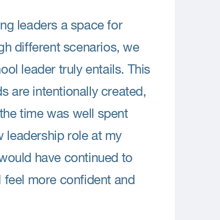
ng leaders a space for
h different scenarios, we
ool leader truly entails. This
s are intentionally created,
 the time was well spent
w leadership role at my
I would have continued to
I feel more confident and