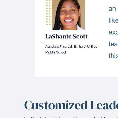
an 
lik
exp
LaShante Scott
tea
Assistant Principal, Elmhurst Unified
Middle School
thi
Customized Lead