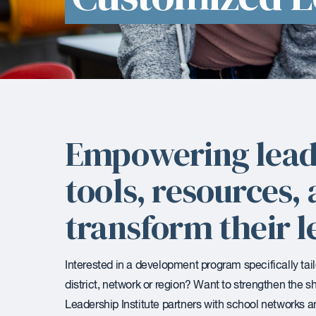
Empowering lead
tools, resources
transform their l
Interested in a development program specifically tai
district, network or region? Want to strengthen the 
Leadership Institute partners with school networks an