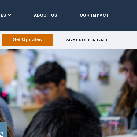
CES
ABOUT US
OUR IMPACT
Get Updates
SCHEDULE A CALL
s