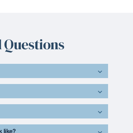
 Questions
k like?