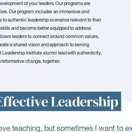
evelopment of your leaders. Our programs are
ties. Our program includes an immersive and
o authentic leadership scenarios relevant to their
l skills and become better equipped to address
allows leaders to connect around common values,
reate a shared vision and approach to serving
 Leadership Institute alumni lead with authenticity,
transformative change, together.
ffective Leadership
love teaching, but sometimes I want to 