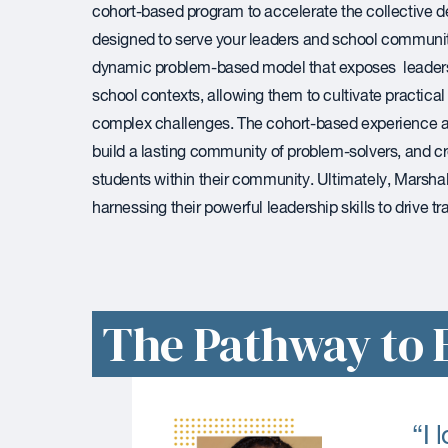
cohort-based program to accelerate the collective d
designed to serve your leaders and school communi
dynamic problem-based model that exposes leaders t
school contexts, allowing them to cultivate practica
complex challenges. The cohort-based experience 
build a lasting community of problem-solvers, and c
students within their community. Ultimately, Marshall
harnessing their powerful leadership skills to drive 
The Pathway to E
“I 