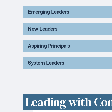
Emerging Leaders
New Leaders
Aspiring Principals
System Leaders
Leading with Co