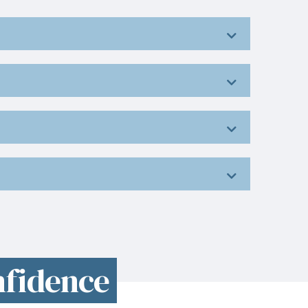
nfidence