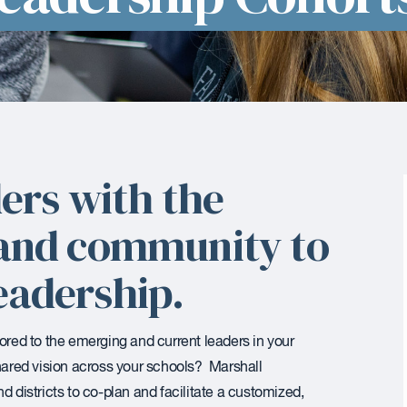
ers with the
, and community to
eadership.
lored to the emerging and current leaders in your
shared vision across your schools? Marshall
d districts to co-plan and facilitate a customized,