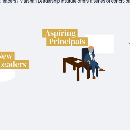
t leaders? Marshall Leadership Institute offers a series of cohort-b