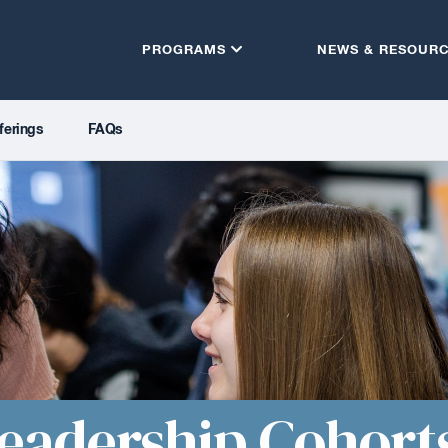
PROGRAMS
NEWS & RESOUR
ferings
FAQs
eadership Cohort