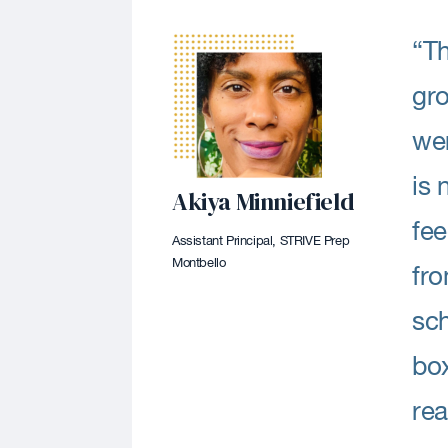
“Th
gro
wer
is 
Akiya Minniefield
fee
Assistant Principal, STRIVE Prep
Montbello
fro
sch
box
rea