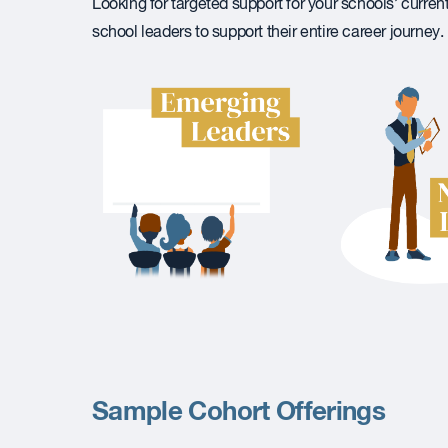
Looking for targeted support for your schools’ curren
school leaders to support their entire career journey.
Sample Cohort Offerings