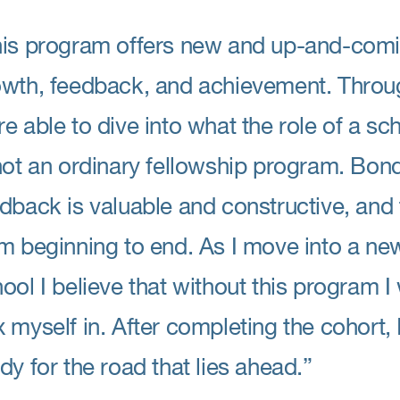
is program offers new and up-and-comi
wth, feedback, and achievement. Throug
e able to dive into what the role of a sch
not an ordinary fellowship program. Bond
dback is valuable and constructive, and
m beginning to end. As I move into a ne
ool I believe that without this program 
 myself in. After completing the cohort, 
dy for the road that lies ahead.”