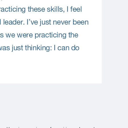
ticing these skills, I feel
 leader. I’ve just never been
s we were practicing the
as just thinking: I can do