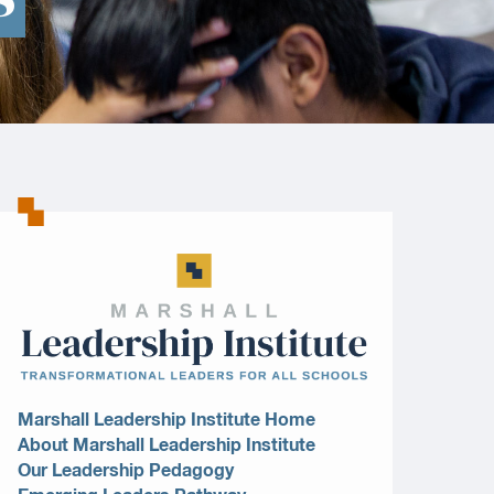
Marshall Leadership Institute Home
About Marshall Leadership Institute
Our Leadership Pedagogy