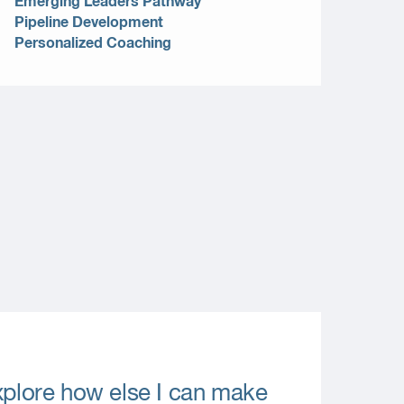
Emerging Leaders Pathway
Pipeline Development
Personalized Coaching
explore how else I can make