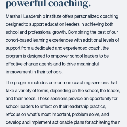
powerful coaching.
Marshall Leadership Institute offers personalized coaching
designed to support education leaders in achieving both
school and professional growth. Combining the best of our
cohort-based learning experiences with additional levels of
support from a dedicated and experienced coach, the
program is designed to empower school leaders to be
effective change agents and to drive meaningful
improvement in their schools.
The program includes one-on-one coaching sessions that
take a variety of forms, depending on the school, the leader,
and their needs. These sessions provide an opportunity for
school leaders to reflect on their leadership practice,
refocus on what’s most important, problem solve, and
develop and implement actionable plans for achieving their