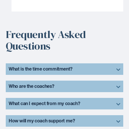
Frequently Asked
Questions
What is the time commitment?
Who are the coaches?
What can I expect from my coach?
How will my coach support me?