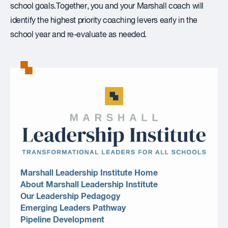
school goals.Together, you and your Marshall coach will
identify the highest priority coaching levers early in the
school year and re-evaluate as needed.
Marshall Leadership Institute Home
About Marshall Leadership Institute
Our Leadership Pedagogy
Emerging Leaders Pathway
Pipeline Development