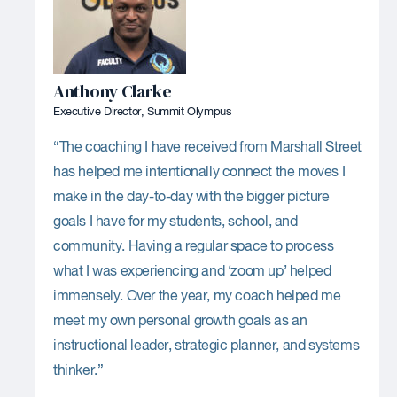
Anthony Clarke
Executive Director, Summit Olympus
“The coaching I have received from Marshall Street
has helped me intentionally connect the moves I
make in the day-to-day with the bigger picture
goals I have for my students, school, and
community. Having a regular space to process
what I was experiencing and ‘zoom up’ helped
immensely. Over the year, my coach helped me
meet my own personal growth goals as an
instructional leader, strategic planner, and systems
thinker.”