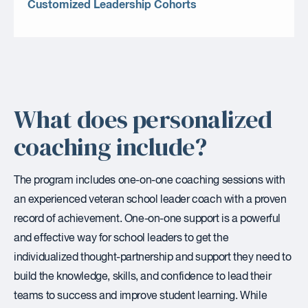
Customized Leadership Cohorts
What does personalized
coaching include?
The program includes one-on-one coaching sessions with
an experienced veteran school leader coach with a proven
record of achievement. One-on-one support is a powerful
and effective way for school leaders to get the
individualized thought-partnership and support they need to
build the knowledge, skills, and confidence to lead their
teams to success and improve student learning. While