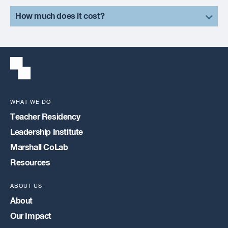
How much does it cost?
WHAT WE DO
Teacher Residency
Leadership Institute
Marshall CoLab
Resources
ABOUT US
About
Our Impact