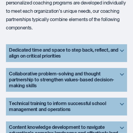
personalized coaching programs are developed individually
to meet each organization’s unique needs, our coaching
partnerships typically combine elements of the following
components.
Dedicated time and space to step back, reflect, and
align on critical priorities
Collaborative problem-solving and thought
partnership to strengthen values-based decision-
making skills
Technical training to inform successful school
management and operations
Content knowledge development to navigate