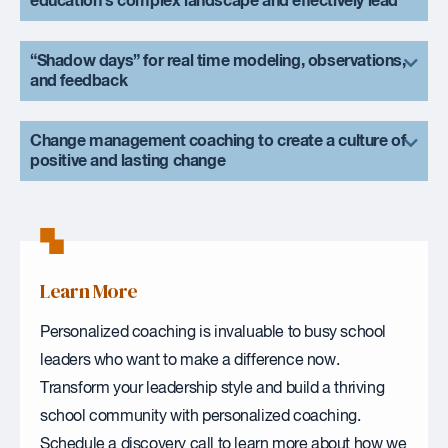
education’s complex landscape and effectively lead
“Shadow days” for real time modeling, observations,
and feedback
Change management coaching to create a culture of
positive and lasting change
Learn More
Personalized coaching is invaluable to busy school
leaders who want to make a difference now.
Transform your leadership style and build a thriving
school community with personalized coaching.
Schedule a discovery call to learn more about how we