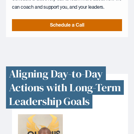
can coach and support you, and your leaders.
Schedule a Call
Aligning Day-to-Day
Actions with Long-Term
Leadership Goals