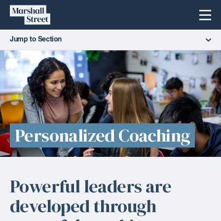
Skip
Marshall
Menu
to
Street
content
Jump to Section
Personalized Coaching
Powerful leaders are
developed through