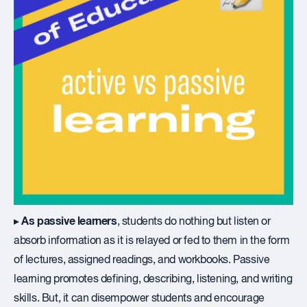
As passive learners
▸
, students do nothing but listen or
absorb information as it is relayed or fed to them in the form
of lectures, assigned readings, and workbooks. Passive
learning promotes defining, describing, listening, and writing
skills. But, it can disempower students and encourage