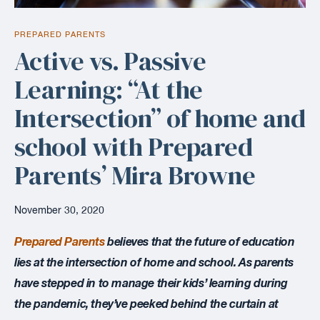
PREPARED PARENTS
Active vs. Passive
Learning: “At the
Intersection” of home and
school with Prepared
Parents’ Mira Browne
November 30, 2020
Prepared Parents
believes that the future of education
lies at the intersection of home and school. As parents
have stepped in to manage their kids’ learning during
the pandemic, they’ve peeked behind the curtain at