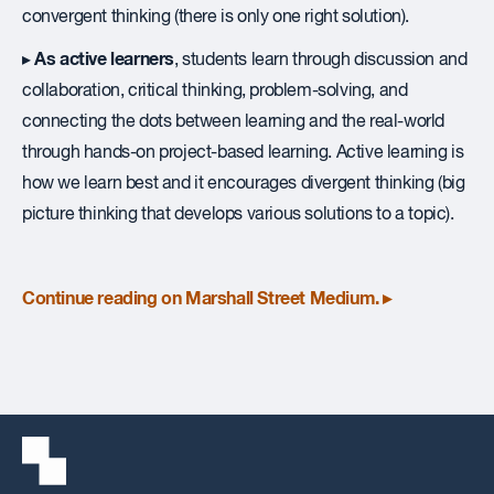
convergent thinking (there is only one right solution).
As active learners
▸
, students learn through discussion and
collaboration, critical thinking, problem-solving, and
connecting the dots between learning and the real-world
through hands-on project-based learning. Active learning is
how we learn best and it encourages divergent thinking (big
picture thinking that develops various solutions to a topic).
Continue reading on Marshall Street Medium. ▸