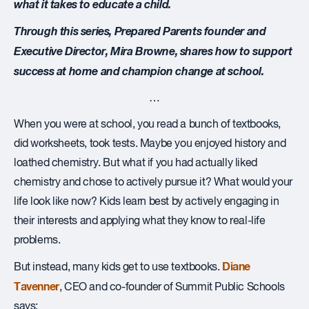
what it takes to educate a child.
Through this series, Prepared Parents founder and
Executive Director, Mira Browne, shares how to support
success at home and champion change at school.
…
W
hen you were at school, you read a bunch of textbooks,
did worksheets, took tests. Maybe you enjoyed history and
loathed chemistry. But what if you had actually liked
chemistry and chose to actively pursue it? What would your
life look like now? Kids learn best by actively engaging in
their interests and applying what they know to real-life
problems.
Diane
But instead, many kids get to use textbooks.
Tavenner
, CEO and co-founder of Summit Public Schools
says: