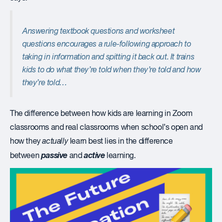
Answering textbook questions and worksheet
questions encourages a rule-following approach to
taking in information and spitting it back out. It trains
kids to do what they’re told when they’re told and how
they’re told…
The difference between how kids are learning in Zoom
classrooms and real classrooms when school’s open and
how they
actually
learn best lies in the difference
passive
active
between
and
learning.