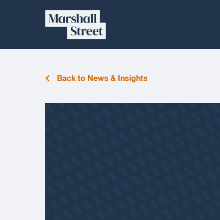
Skip
Marshall
to
content
Street
Back to News & Insights