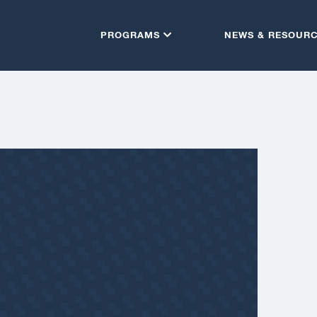
PROGRAMS
NEWS & RESOUR