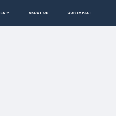
CES
ABOUT US
OUR IMPACT