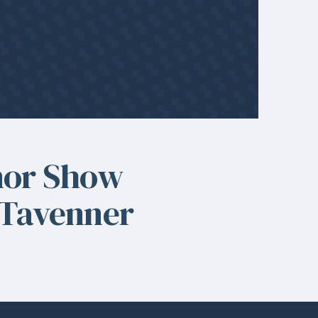
nor Show
 Tavenner