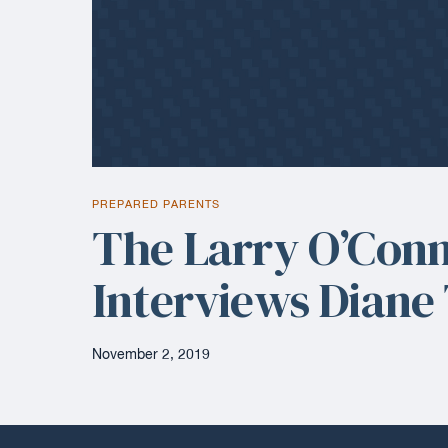
PREPARED PARENTS
The Larry O’Con
Interviews Diane
November 2, 2019