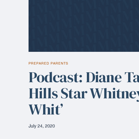
PREPARED PARENTS
Podcast: Diane T
Hills Star Whitne
Whit’
July 24, 2020