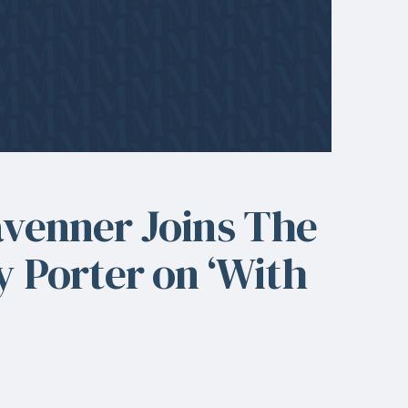
avenner Joins The
y Porter on ‘With