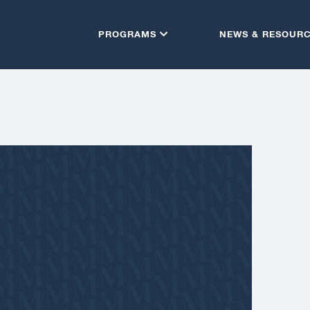
PROGRAMS
NEWS & RESOUR