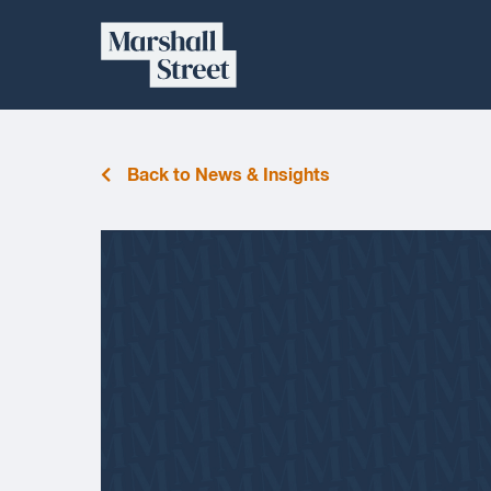
Skip
Marshall
to
content
Street
Back to News & Insights