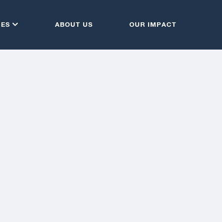
CES
ABOUT US
OUR IMPACT