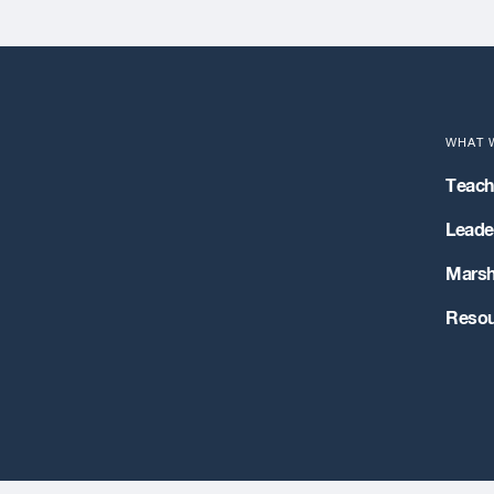
WHAT 
Teach
Leader
Marsh
Resou