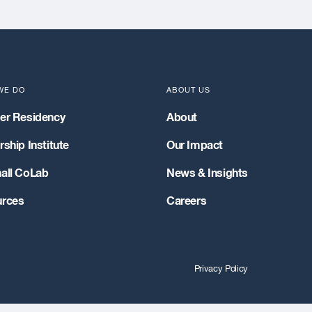
WE DO
ABOUT US
er Residency
About
ship Institute
Our Impact
all CoLab
News & Insights
rces
Careers
Privacy Policy