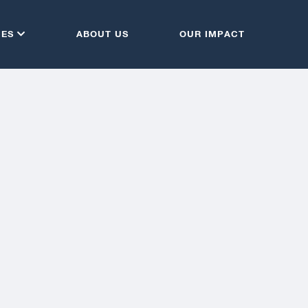
CES
ABOUT US
OUR IMPACT