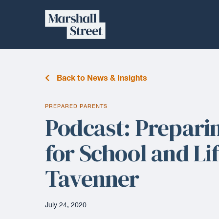
Skip
Marshall
to
content
Street
Back to News & Insights
PREPARED PARENTS
Podcast: Prepari
for School and Li
Tavenner
July 24, 2020