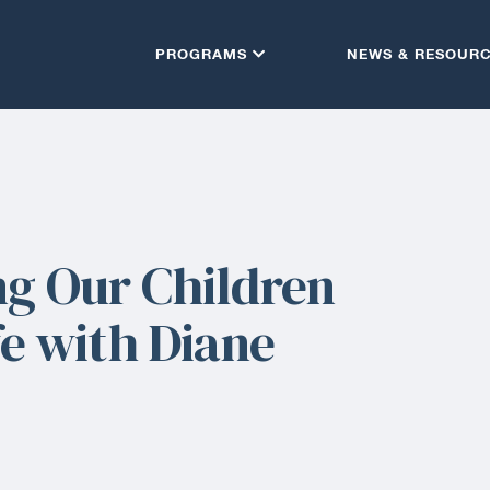
PROGRAMS
NEWS & RESOUR
ng Our Children
fe with Diane