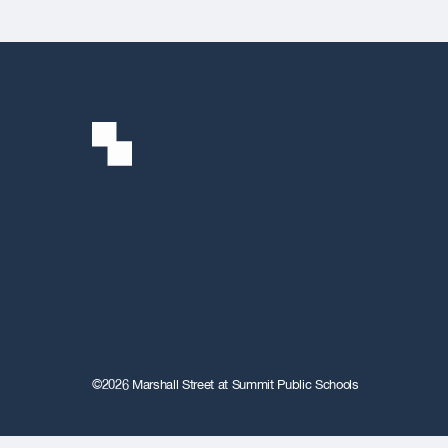
©2026 Marshall Street at Summit Public Schools