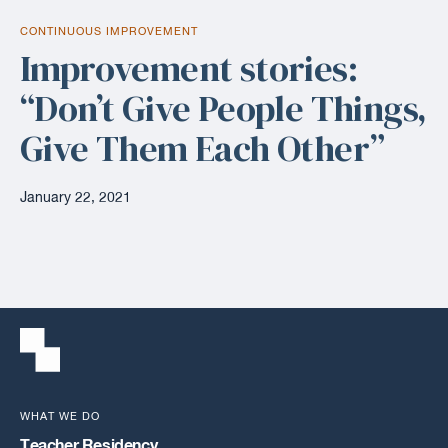
CONTINUOUS IMPROVEMENT
Improvement stories:
“Don’t Give People Things,
Give Them Each Other”
January 22, 2021
WHAT WE DO
Teacher Residency