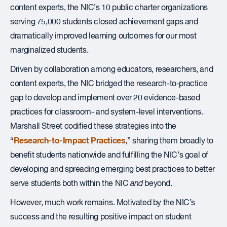
content experts, the NIC’s 10 public charter organizations
serving 75,000 students closed achievement gaps and
dramatically improved learning outcomes for our most
marginalized students.
Driven by collaboration among educators, researchers, and
content experts, the NIC bridged the research-to-practice
gap to develop and implement over 20 evidence-based
practices for classroom- and system-level interventions.
Marshall Street codified these strategies into the
Research-to-Impact Practices
“
,” sharing them broadly to
benefit students nationwide and fulfilling the NIC’s goal of
developing and spreading emerging best practices to better
serve students both within the NIC
and
beyond.
However, much work remains. Motivated by the NIC’s
success and the resulting positive impact on student