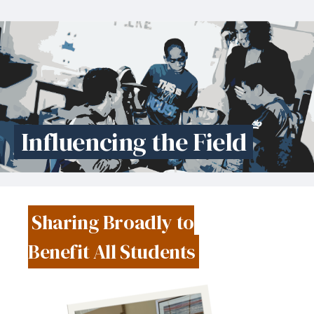
Influencing the Field
Sharing Broadly to
Benefit All Students