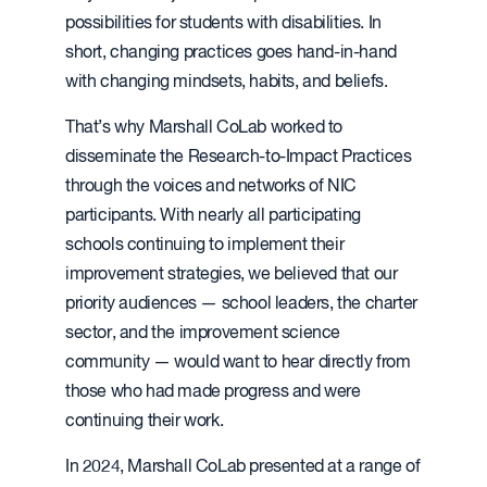
possibilities for students with disabilities. In
short, changing practices goes hand-in-hand
with changing mindsets, habits, and beliefs.
That’s why Marshall CoLab worked to
disseminate the Research-to-Impact Practices
through the voices and networks of NIC
participants. With nearly all participating
schools continuing to implement their
improvement strategies, we believed that our
priority audiences — school leaders, the charter
sector, and the improvement science
community — would want to hear directly from
those who had made progress and were
continuing their work.
In 2024, Marshall CoLab presented at a range of