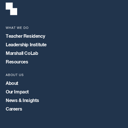
WHAT WE DO
Teacher Residency
Leadership Institute
Marshall CoLab
Resources
ABOUT US
About
Our Impact
News & Insights
Careers