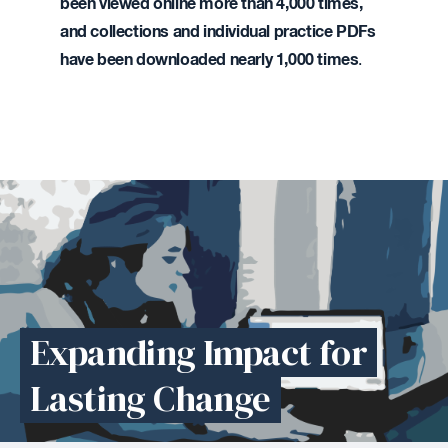
been
viewed online more than 4,000 times,
and collections and individual practice PDFs
have been downloaded nearly 1,000 times
.
Expanding Impact for
Lasting Change