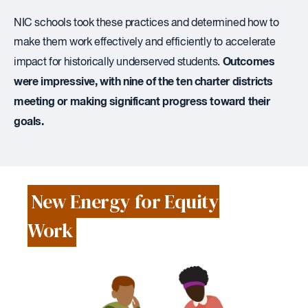
NIC schools took these practices and determined how to
make them work effectively and efficiently to accelerate
Outcomes
impact for historically underserved students.
were impressive, with nine of the ten charter districts
meeting or making significant progress toward their
goals.
New Energy for Equity
Work