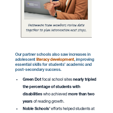
Our partner schools also saw increases in
adolescent
literacy development
, improving
essential skills for students’ academic and
post-secondary success.
Green Dot
nearly
tripled
focal school sites
the percentage of students with
disabilities
more than
two
who achieved
years
of reading growth.
Noble Schools’
efforts helped students at