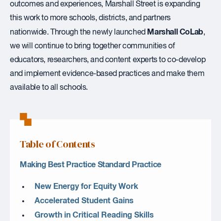
outcomes and experiences, Marshall Street is expanding
this work to more schools, districts, and partners
Marshall CoLab
nationwide. Through the newly launched
,
we will continue to bring together communities of
educators, researchers, and content experts to co-develop
and implement evidence-based practices and make them
available to all schools.
Table of Contents
Making Best Practice Standard Practice
New Energy for Equity Work
Accelerated Student Gains
Growth in Critical Reading Skills