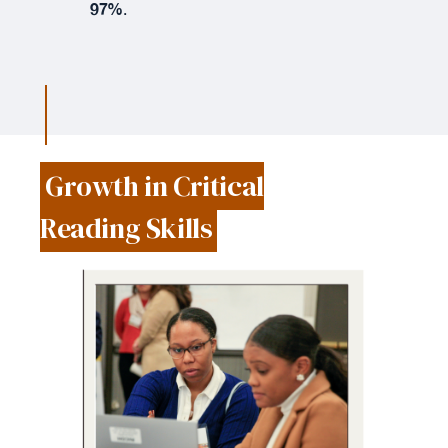
97%
.
Growth in Critical
Reading Skills