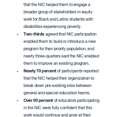
that the NIC helped them to engage a
broader group of stakeholders in equity
work for Black and Latino students with
disabilities experiencing poverty.
Two-thirds
agreed that NIC participation
enabled them to build or introduce a new
program for their priority population, and
nearly three-quarters said the NIC enabled
them to improve an existing program.
Nearly 70 percent
of participants reported
that the NIC helped their organization to
break down pre-existing silos between
general and special education teams.
Over 80 percent
of educators participating
in the NIC were fully confident that this
work would continue and grow at their