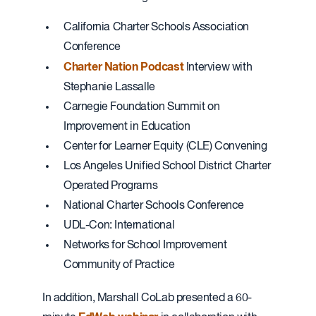
California Charter Schools Association
Conference
Charter Nation Podcast
Interview with
Stephanie Lassalle
Carnegie Foundation Summit on
Improvement in Education
Center for Learner Equity (CLE) Convening
Los Angeles Unified School District Charter
Operated Programs
National Charter Schools Conference
UDL-Con: International
Networks for School Improvement
Community of Practice
In addition, Marshall CoLab presented a 60-