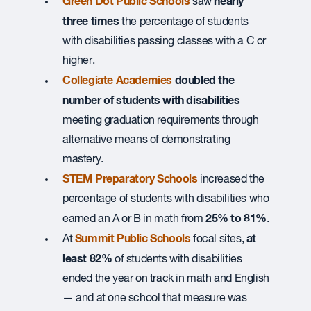
Green Dot Public Schools
nearly
saw
three times
the percentage of students
with disabilities passing classes with a C or
higher.
Collegiate Academies
doubled the
number of students with disabilities
meeting graduation requirements through
alternative means of demonstrating
mastery.
STEM Preparatory Schools
increased the
percentage of students with disabilities who
25% to 81%
earned an A or B in math from
.
Summit Public Schools
at
At
focal sites,
least 82%
of students with disabilities
ended the year on track in math and English
— and at one school that measure was