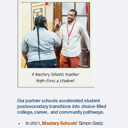
Our partner schools accelerated student
postsecondary transitions into choice-filled
college, career, and community pathways
.
Mastery Schools’
In 2021,
Simon Gratz