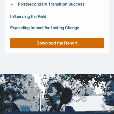
Postsecondary Transition Success
Influencing the Field
Expanding Impact for Lasting Change
Download the Report