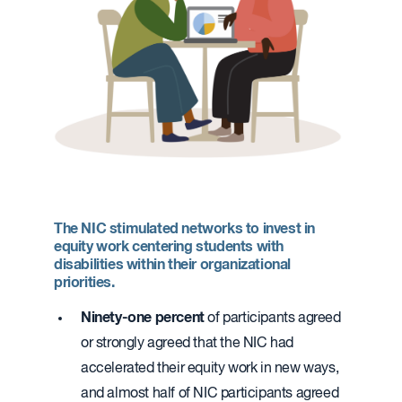
The NIC stimulated networks to invest in
equity work centering students with
disabilities within their organizational
priorities.
Ninety-one percent
of participants agreed
or strongly agreed that the NIC had
accelerated their equity work in new ways,
and almost half of NIC participants agreed