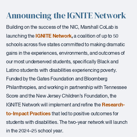
Announcing the IGNITE Network
Building on the success of the NIC, Marshall CoLab is
IGNITE Network
,
launching the
a coalition of up to 50
schools across five states committed to making dramatic
gains in the experiences, environments, and outcomes of
our most underserved students, specifically Black and
Latino students with disabilities experiencing poverty.
Funded by the Gates Foundation and Bloomberg
Philanthropies, and working in partnership with Tennessee
Score and the New Jersey Children’s Foundation, the
Research-
IGNITE Network will implement and refine the
to-Impact Practices
that led to positive outcomes for
students with disabilities. The two-year network will launch
in the 2024–25 school year.