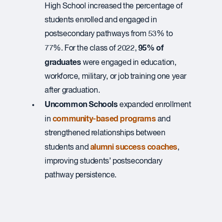
High School increased the percentage of ​
students enrolled and engaged in
postsecondary pathways ​from 53% to
95% of
77%.​ For the class of 2022,
graduates
were engaged in education,
workforce, military, or job training one year
after graduation.
Uncommon Schools
expanded enrollment
community-based programs
in
and
strengthened relationships between
alumni success coaches
students and
,
improving students’ postsecondary
pathway persistence.