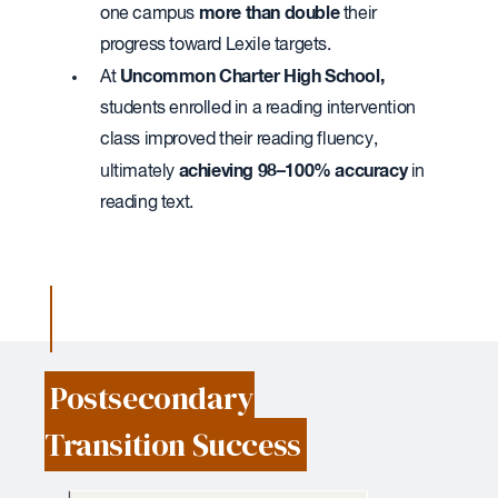
more than double
one campus
their
progress toward Lexile targets.
Uncommon Charter High School,
At
students enrolled in a reading intervention
class improved their reading fluency,
achieving 98–100% accuracy
ultimately
in
reading text.
Postsecondary
Transition Success