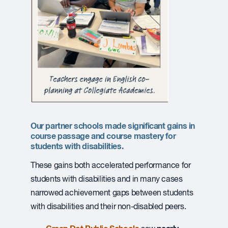
Our partner schools made significant gains in
course passage and course mastery for
students with disabilities.
These gains both accelerated performance for
students with disabilities and in many cases
narrowed achievement gaps between students
with disabilities and their non-disabled peers.