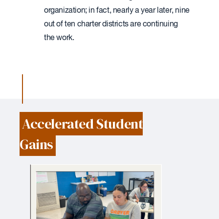
organization; in fact, nearly a year later, nine
out of ten charter districts are continuing
the work.
Accelerated Student
Gains