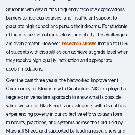
Students with disabilities frequently face low expectations,
barriers to rigorous courses, and insufficient support to
graduate high school and pursue their dreams. For students
at the intersection of race, class, and ability, the challenges
research shows
are even greater. However,
that up to 90%
of students with disabilities can achieve at grade level when
they receive high-quality instruction and appropriate
accommodations.
Over the past three years, the Networked Improvement
Community for Students with Disabilities (NIC) employed a
targeted universalism approach to show what is possible
when we center Black and Latino students with disabilities
experiencing poverty in our collective efforts to transform
mindsets, practices, and systems across the field. Led by
Marshall Street, and supported by leading researchers and