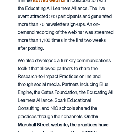
EdWeb webinar
minute
in collaboration with
the Educating All Learners Alliance. The live
event attracted 343 participants and generated
more than 70 newsletter sign-ups. An on-
demand recording of the webinar was streamed
more than 1,100 times in the first two weeks
after posting.
We also developed a turnkey communications
toolkit that allowed partners to share the
Research-to-Impact Practices online and
through social media. Partners including Blue
Engine, the Gates Foundation, the Educating All
Learners Alliance, Spark Educational
Consulting, and NIC schools shared the
On the
practices through their channels.
Marshall Street website, the practices have