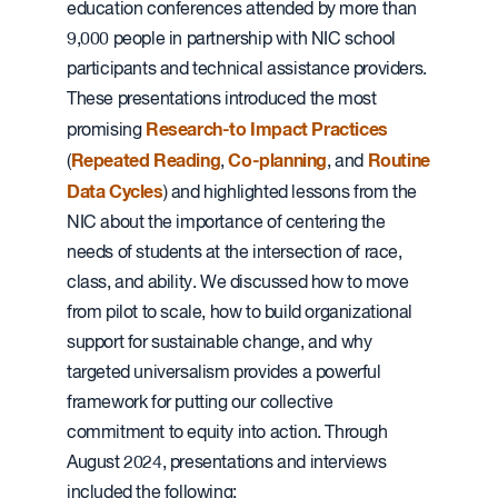
education conferences attended by more than
9,000 people in partnership with NIC school
participants and technical assistance providers.
These presentations introduced the most
Research-to Impact Practices
promising
Repeated Reading
Co-planning
Routine
(
,
, and
Data Cycles
) and highlighted lessons from the
NIC about the importance of centering the
needs of students at the intersection of race,
class, and ability. We discussed how to move
from pilot to scale, how to build organizational
support for sustainable change, and why
targeted universalism provides a powerful
framework for putting our collective
commitment to equity into action. Through
August 2024, presentations and interviews
included the following: