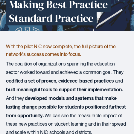
Making Best Practice
Standard Practice
With the pilot NIC now complete, the full picture of the
network’s success comes into focus.
The coalition of organizations spanning the education
sector worked toward and achieved a common goal. They
codified a set of proven, evidence-based practices
and
built meaningful tools to support their implementation.
developed models and systems that make
And they
lasting change possible for students positioned furthest
from opportunity.
We can see the measurable impact of
these new practices on student learning and in their spread
and scale within NIC schools and districts.