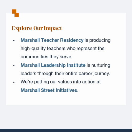
Explore Our Impact
Marshall Teacher Residency
is producing
high-quality teachers who represent the
communities they serve.
Marshall Leadership Institute
is nurturing
leaders through their entire career journey.
We’re putting our values into action at
Marshall Street Initiatives
.