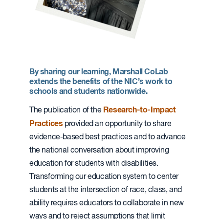
By sharing our learning, Marshall CoLab
extends the benefits of the NIC’s work to
schools and students nationwide.
Research-to-Impact
The publication of the
Practices
provided an opportunity to share
evidence-based best practices and to advance
the national conversation about improving
education for students with disabilities.
Transforming our education system to center
students at the intersection of race, class, and
ability requires educators to collaborate in new
ways and to reject assumptions that limit