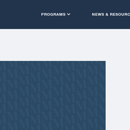
PROGRAMS
NEWS & RESOUR