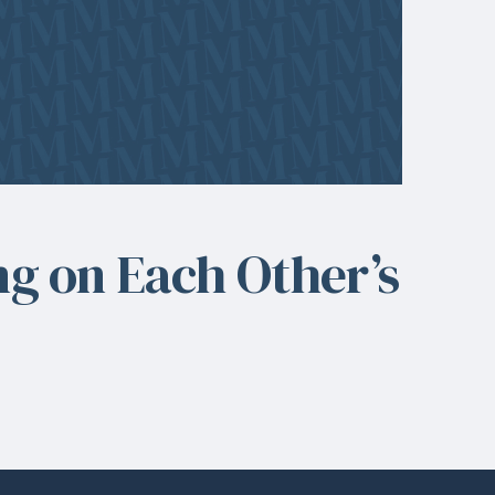
ng on Each Other’s