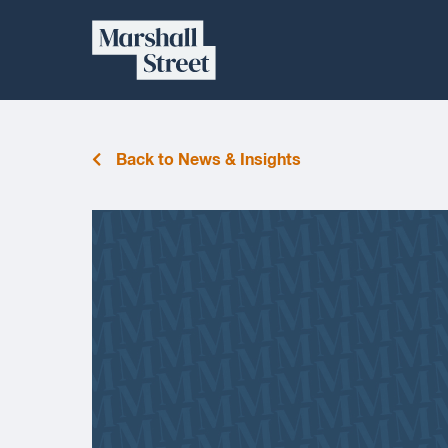
Skip
Marshall
to
content
Street
Back to News & Insights