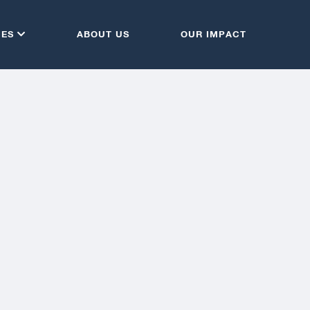
CES
ABOUT US
OUR IMPACT