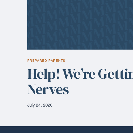
PREPARED PARENTS
Help! We’re Getti
Nerves
July 24, 2020