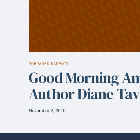
PREPARED PARENTS
Good Morning Am
Author Diane Ta
November 2, 2019