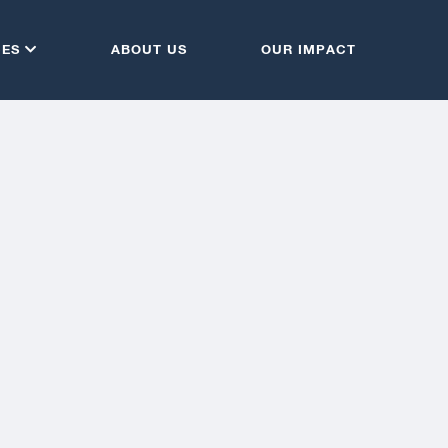
CES
ABOUT US
OUR IMPACT