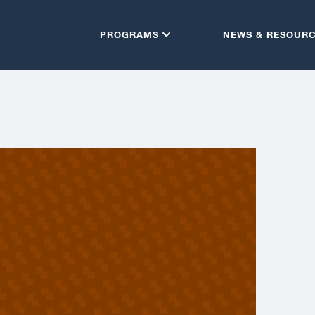
PROGRAMS
NEWS & RESOUR