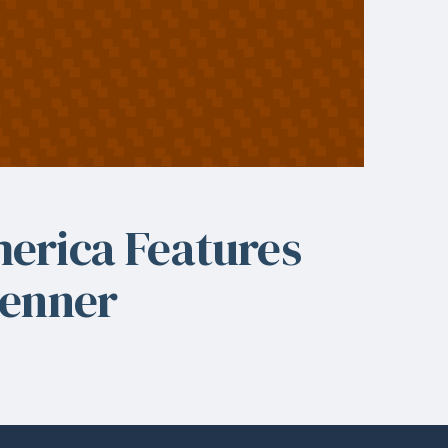
erica Features
venner