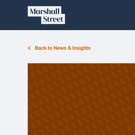
Skip
Marshall
to
content
Street
Back to News & Insights