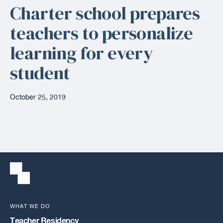
Charter school prepares
teachers to personalize
learning for every
student
October 25, 2019
WHAT WE DO
Teacher Residency