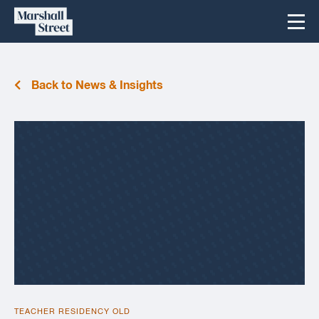
Skip
Marshall
Menu
to
Street
content
Back to News & Insights
TEACHER RESIDENCY OLD