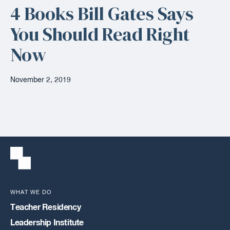
4 Books Bill Gates Says
You Should Read Right
Now
November 2, 2019
WHAT WE DO
Teacher Residency
Leadership Institute